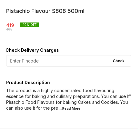
Pistachio Flavour S808 500ml
419
10
% OFF
465
Check Delivery Charges
Check
Product Description
The product is a highly concentrated food flavouring
essence for baking and culinary preparations. You can use Iff
Pistachio Food Flavours for baking Cakes and Cookies. You
can also use it for the pre
...Read
More