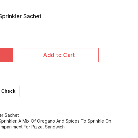
Sprinkler Sachet
Add to Cart
Check
er Sachet
Sprinkler. A Mix Of Oregano And Spices To Sprinkle On
mpaniment For Pizza, Sandwich.