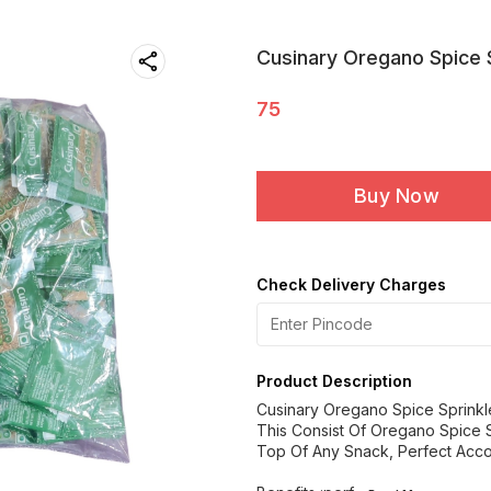
Cusinary Oregano Spice 
75
Buy Now
Check Delivery Charges
Product Description
Cusinary Oregano Spice Sprinkl
This Consist Of Oregano Spice 
Top Of Any Snack, Perfect Acco