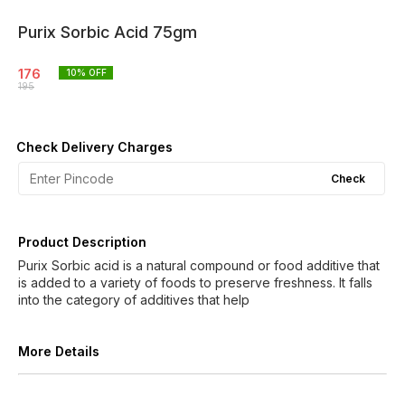
Purix Sorbic Acid 75gm
176
10
% OFF
195
Check Delivery Charges
Check
Product Description
Purix Sorbic acid is a natural compound or food additive that
is added to a variety of foods to preserve freshness. It falls
into the category of additives that help
More Details