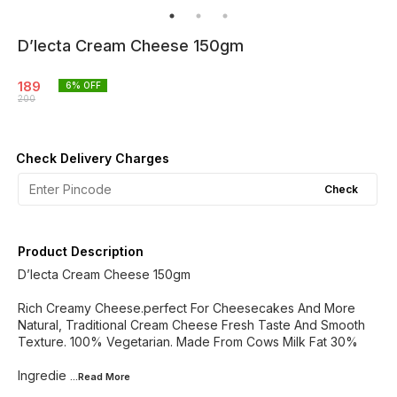
D’lecta Cream Cheese 150gm
189
6
% OFF
200
Check Delivery Charges
Check
Product Description
D’lecta Cream Cheese 150gm
Rich Creamy Cheese.perfect For Cheesecakes And More
Natural, Traditional Cream Cheese Fresh Taste And Smooth
Texture. 100% Vegetarian. Made From Cows Milk Fat 30%
Ingredie
...Read
More