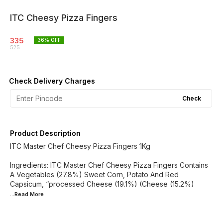
ITC Cheesy Pizza Fingers
335
36
% OFF
525
Check Delivery Charges
Check
Product Description
ITC Master Chef Cheesy Pizza Fingers 1Kg
Ingredients: ITC Master Chef Cheesy Pizza Fingers Contains
A Vegetables (27.8%) Sweet Corn, Potato And Red
Capsicum, “processed Cheese (19.1%) (Cheese (15.2%)
...Read
More