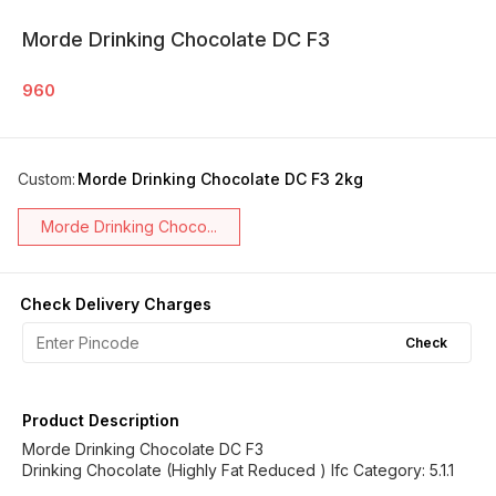
Morde Drinking Chocolate DC F3
960
Custom
:
Morde Drinking Chocolate DC F3 2kg
Morde Drinking Choco...
Check Delivery Charges
Check
Product Description
Morde Drinking Chocolate DC F3
Drinking Chocolate (Highly Fat Reduced ) Ifc Category: 5.1.1